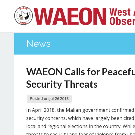
News
WAEON Calls for Peaceful
Security Threats
Posted on Jul-26 2018
In April 2018, the Malian government confirmed i
security concerns, which have largely been cite
local and regional elections in the country. Whil
threats to security and fear of violence from jih