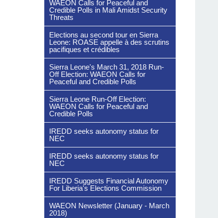
WAEON Calls for Peaceful and
Credible Polls in Mali Amidst Security
Threats
Elections au second tour en Sierra
Leone: ROASE appelle à des scrutins
pacifiques et crédibles
Sierra Leone's March 31, 2018 Run-
Off Election: WAEON Calls for
Peaceful and Credible Polls
Sierra Leone Run-Off Election:
WAEON Calls for Peaceful and
Credible Polls
IREDD seeks autonomy status for
NEC
IREDD seeks autonomy status for
NEC
IREDD Suggests Financial Autonomy
For Liberia's Elections Commission
WAEON Newsletter (January - March
2018)