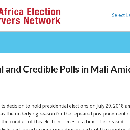
Select 
 and Credible Polls in Mali Ami
ts decision to hold presidential elections on July 29, 2018 a
d as the underlying reason for the repeated postponement o
e the conduct of this election comes at a time of increased
adists and armed groups operating in parts of the country, i