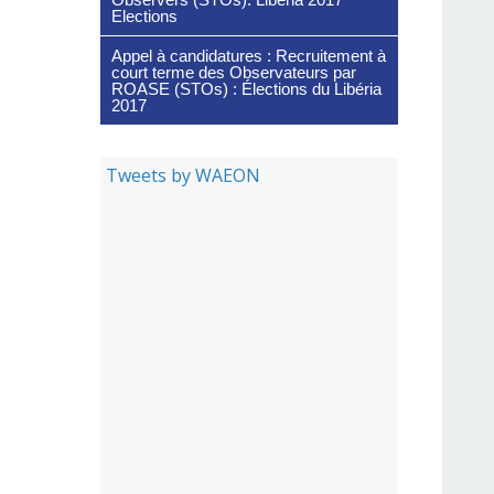
Elections
Appel à candidatures : Recruitement à
court terme des Observateurs par
ROASE (STOs) : Élections du Libéria
2017
Tweets by WAEON