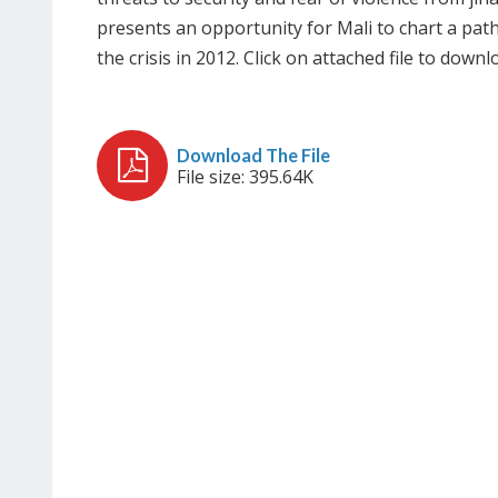
presents an opportunity for Mali to chart a pat
the crisis in 2012. Click on attached file to downl
File size: 395.64K
Download The File