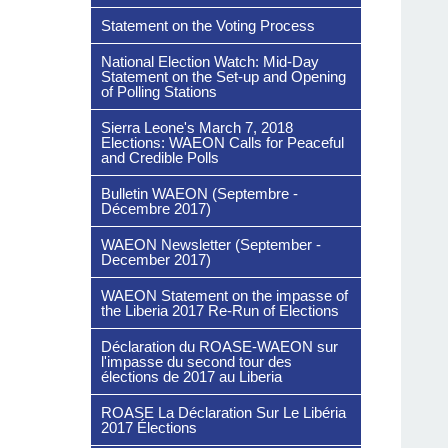
Statement on the Voting Process
National Election Watch: Mid-Day
Statement on the Set-up and Opening
of Polling Stations
Sierra Leone's March 7, 2018
Elections: WAEON Calls for Peaceful
and Credible Polls
Bulletin WAEON (Septembre -
Décembre 2017)
WAEON Newsletter (September -
December 2017)
WAEON Statement on the impasse of
the Liberia 2017 Re-Run of Elections
Déclaration du ROASE-WAEON sur
l'impasse du second tour des
élections de 2017 au Liberia
ROASE La Déclaration Sur Le Libéria
2017 Élections