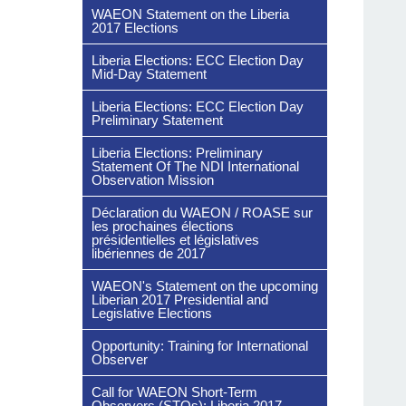
WAEON Statement on the Liberia
2017 Elections
Liberia Elections: ECC Election Day
Mid-Day Statement
Liberia Elections: ECC Election Day
Preliminary Statement
Liberia Elections: Preliminary
Statement Of The NDI International
Observation Mission
Déclaration du WAEON / ROASE sur
les prochaines élections
présidentielles et législatives
libériennes de 2017
WAEON's Statement on the upcoming
Liberian 2017 Presidential and
Legislative Elections
Opportunity: Training for International
Observer
Call for WAEON Short-Term
Observers (STOs): Liberia 2017