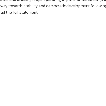
hway towards stability and democratic development followin
oad the full statement.