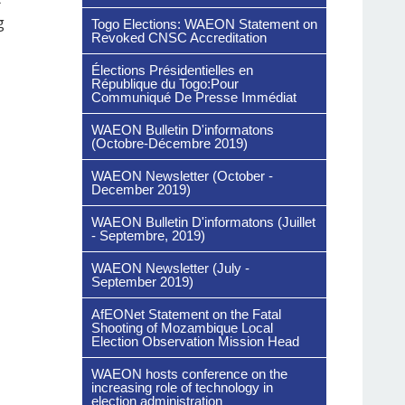
g
Togo Elections: WAEON Statement on
Revoked CNSC Accreditation
Élections Présidentielles en
République du Togo:Pour
Communiqué De Presse Immédiat
WAEON Bulletin D'informatons
(Octobre-Décembre 2019)
WAEON Newsletter (October -
December 2019)
WAEON Bulletin D'informatons (Juillet
- Septembre, 2019)
WAEON Newsletter (July -
September 2019)
AfEONet Statement on the Fatal
Shooting of Mozambique Local
Election Observation Mission Head
WAEON hosts conference on the
increasing role of technology in
election administration