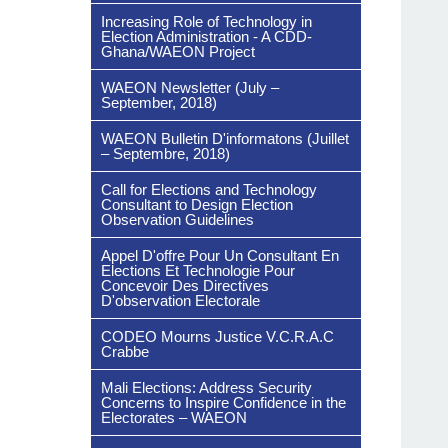
Increasing Role of Technology in
Election Administration - A CDD-
Ghana/WAEON Project
WAEON Newsletter (July –
September, 2018)
WAEON Bulletin D'informatons (Juillet
– Septembre, 2018)
Call for Elections and Technology
Consultant to Design Election
Observation Guidelines
Appel D'offre Pour Un Consultant En
Elections Et Technologie Pour
Concevoir Des Directives
D'observation Electorale
CODEO Mourns Justice V.C.R.A.C
Crabbe
Mali Elections: Address Security
Concerns to Inspire Confidence in the
Electorates – WAEON