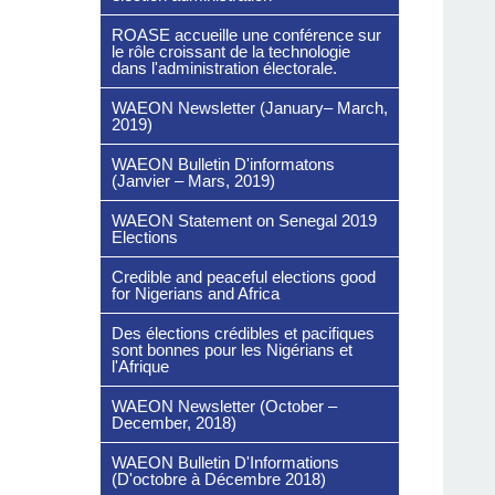
ROASE accueille une conférence sur
le rôle croissant de la technologie
dans l'administration électorale.
WAEON Newsletter (January– March,
2019)
WAEON Bulletin D'informatons
(Janvier – Mars, 2019)
WAEON Statement on Senegal 2019
Elections
Credible and peaceful elections good
for Nigerians and Africa
Des élections crédibles et pacifiques
sont bonnes pour les Nigérians et
l'Afrique
WAEON Newsletter (October –
December, 2018)
WAEON Bulletin D'Informations
(D'octobre à Décembre 2018)