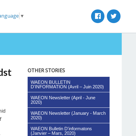
Language
▼
dst
OTHER STORIES
WAEON BULLETIN
D'INFORMATION (Avril – Juin 2020)
WAEON Newsletter (April - June
2020)
mid
WAEON Newsletter (January - March
2020)
f
WAEON Bulletin D'informatons
(Janvier – Mars, 2020)
t