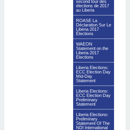
second tour des
élections de 2017
au Liberia
ROASE La
Déclaration Sur Le
Libéria 2017
Élections
WAEON
Statement on the
Liberia 2017
Elections
Liberia Elections:
ECC Election Day
Mid-Day
Statement
Liberia Elections:
ECC Election Day
Preliminary
Statement
Liberia Elections:
Preliminary
Statement Of The
NDI International