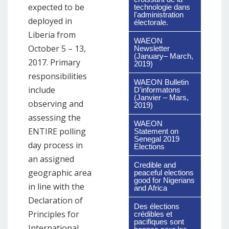
expected to be
technologie dans
l'administration
deployed in
électorale.
Liberia from
WAEON
October 5 – 13,
Newsletter
(January– March,
2017. Primary
2019)
responsibilities
WAEON Bulletin
include
D'informatons
(Janvier – Mars,
observing and
2019)
assessing the
WAEON
ENTIRE polling
Statement on
Senegal 2019
day process in
Elections
an assigned
Credible and
geographic area
peaceful elections
good for Nigerians
in line with the
and Africa
Declaration of
Des élections
Principles for
crédibles et
pacifiques sont
International