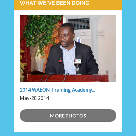
WHAT WE'VE BEEN DOING
2014 WAEON Training Academy...
May-28 2014
MORE PHOTOS