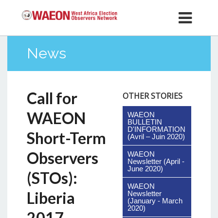
News
Call for
OTHER STORIES
WAEON
WAEON
BULLETIN
D'INFORMATION
Short-Term
(Avril – Juin 2020)
Observers
WAEON
Newsletter (April -
June 2020)
(STOs):
WAEON
Liberia
Newsletter
(January - March
2020)
2017