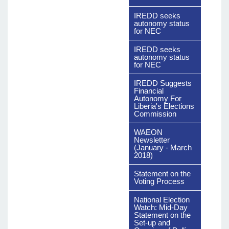
Download
The File
IREDD seeks
autonomy status
for NEC
IREDD seeks
autonomy status
for NEC
IREDD Suggests
Financial
Autonomy For
Liberia's Elections
Commission
WAEON
Newsletter
(January - March
2018)
Statement on the
Voting Process
National Election
Watch: Mid-Day
Statement on the
Set-up and