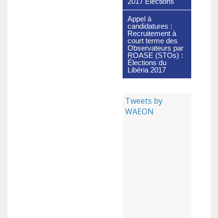
2017 Elections
Appel à
candidatures :
Recruitement à
court terme des
Observateurs par
ROASE (STOs) :
Élections du
Libéria 2017
Tweets by
WAEON