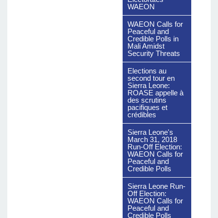
WAEON
WAEON Calls for
Peaceful and
Credible Polls in
Mali Amidst
Security Threats
Elections au
second tour en
Sierra Leone:
ROASE appelle à
des scrutins
pacifiques et
crédibles
Sierra Leone's
March 31, 2018
Run-Off Election:
WAEON Calls for
Peaceful and
Credible Polls
Sierra Leone Run-
Off Election:
WAEON Calls for
Peaceful and
Credible Polls