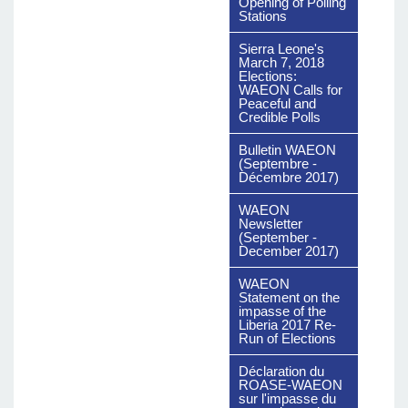
Opening of Polling
Stations
Sierra Leone's
March 7, 2018
Elections:
WAEON Calls for
Peaceful and
Credible Polls
Bulletin WAEON
(Septembre -
Décembre 2017)
WAEON
Newsletter
(September -
December 2017)
WAEON
Statement on the
impasse of the
Liberia 2017 Re-
Run of Elections
Déclaration du
ROASE-WAEON
sur l'impasse du