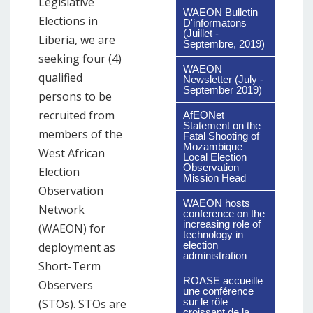
Legislative
WAEON Bulletin
Elections in
D'informatons
(Juillet -
Liberia, we are
Septembre, 2019)
seeking four (4)
WAEON
qualified
Newsletter (July -
September 2019)
persons to be
recruited from
AfEONet
Statement on the
members of the
Fatal Shooting of
Mozambique
West African
Local Election
Observation
Election
Mission Head
Observation
WAEON hosts
Network
conference on the
increasing role of
(WAEON) for
technology in
election
deployment as
administration
Short-Term
ROASE accueille
Observers
une conférence
sur le rôle
(STOs). STOs are
croissant de la