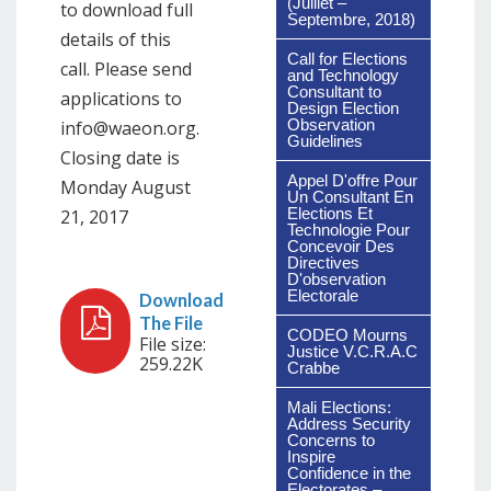
(Juillet –
to download full
Septembre, 2018)
details of this
Call for Elections
call. Please send
and Technology
Consultant to
applications to
Design Election
Observation
info@waeon.org.
Guidelines
Closing date is
Appel D'offre Pour
Monday August
Un Consultant En
Elections Et
21, 2017
Technologie Pour
Concevoir Des
Directives
D'observation
Electorale
CODEO Mourns
File size:
Justice V.C.R.A.C
259.22K
Crabbe
Mali Elections:
Address Security
Concerns to
Inspire
Confidence in the
Electorates –