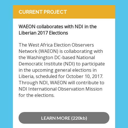
CURRENT PROJECT
WAEON collaborates with NDI in the
Liberian 2017 Elections
The West Africa Election Observers
Network (WAEON) is collaborating with
the Washington DC-based National
Democratic Institute (NDI) to participate
in the upcoming general elections in
Liberia, scheduled for October 10, 2017.
Through NDI, WAEON will contribute to
NDI International Observation Mission
for the elections.
LEARN MORE (220kb)