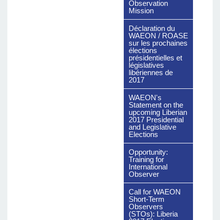
Observation
Mission
Déclaration du
WAEON / ROASE
sur les prochaines
élections
présidentielles et
législatives
libériennes de
2017
WAEON's
Statement on the
upcoming Liberian
2017 Presidential
and Legislative
Elections
Opportunity:
Training for
International
Observer
Call for WAEON
Short-Term
Observers
(STOs): Liberia