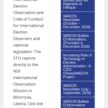
bonnes pour les
Nigérians et
Election
l'Afrique
Observation and
WAEON
Code of Conduct
Newsletter
(October –
for International
December, 2018)
Election
WAEON Bulletin
Observers and
D'Informations
(D'octobre à
national
Décembre 2018)
legislation. The
Increasing Role of
STO reports
Technology in
Election
directly to the
Administration - A
CDD-
NDI
Ghana/WAEON
Project
International
Observation
WAEON
Newsletter (July –
Mission in
September, 2018)
Monrovia,
WAEON Bulletin
Liberia. Click link
D'informatons