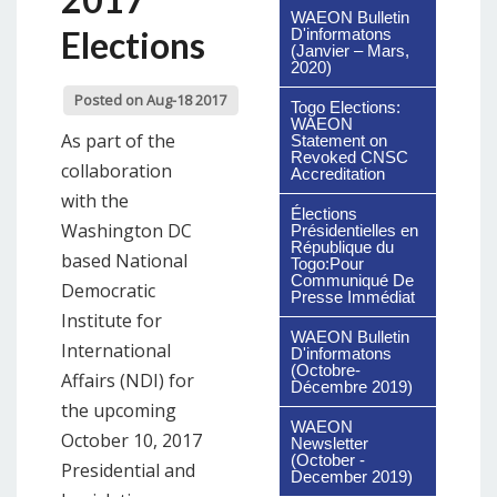
WAEON Bulletin
Elections
D'informatons
(Janvier – Mars,
2020)
Posted on Aug-18 2017
Togo Elections:
WAEON
As part of the
Statement on
Revoked CNSC
collaboration
Accreditation
with the
Élections
Washington DC
Présidentielles en
République du
based National
Togo:Pour
Communiqué De
Democratic
Presse Immédiat
Institute for
WAEON Bulletin
International
D'informatons
(Octobre-
Affairs (NDI) for
Décembre 2019)
the upcoming
WAEON
October 10, 2017
Newsletter
(October -
Presidential and
December 2019)