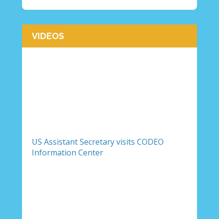
VIDEOS
US Assistant Secretary visits CODEO
Information Center