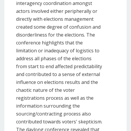
interagency coordination amongst
actors involved either peripherally or
directly with elections management
created some degree of confusion and
disorderliness for the elections. The
conference highlights that the
limitation or inadequacy of logistics to
address all phases of the elections
from start to end affected predictability
and contributed to a sense of external
influence on elections results and the
chaotic nature of the voter
registrations process as well as the
information surrounding the
sourcing/contracting process also
contributed towards voters' skepticism.
The daylong conference revealed that