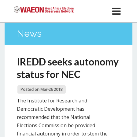
News
IREDD seeks autonomy
status for NEC
Posted on Mar-26 2018
The Institute for Research and
Democratic Development has
recommended that the National
Elections Commission be provided
financial autonomy in order to stem the