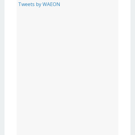
Tweets by WAEON