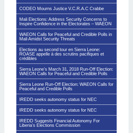
CODEO Mourns Justice V.C.R.A.C Crabbe
Mali Elections: Address Security Concerns to
Inspire Confidence in the Electorates – WAEON
WAEON Calls for Peaceful and Credible Polls in
Mali Amidst Security Threats
Elections au second tour en Sierra Leone:
ROASE appelle à des scrutins pacifiques et
crédibles
Sierra Leone's March 31, 2018 Run-Off Election:
WAEON Calls for Peaceful and Credible Polls
Sierra Leone Run-Off Election: WAEON Calls for
Peaceful and Credible Polls
IREDD seeks autonomy status for NEC
IREDD seeks autonomy status for NEC
IREDD Suggests Financial Autonomy For
Liberia's Elections Commission