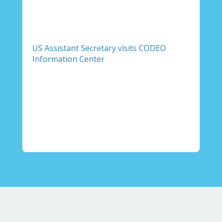
US Assistant Secretary visits CODEO
Information Center