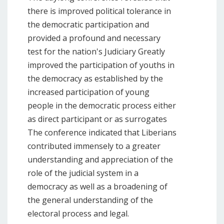
there is improved political tolerance in
the democratic participation and
provided a profound and necessary
test for the nation's Judiciary Greatly
improved the participation of youths in
the democracy as established by the
increased participation of young
people in the democratic process either
as direct participant or as surrogates
The conference indicated that Liberians
contributed immensely to a greater
understanding and appreciation of the
role of the judicial system in a
democracy as well as a broadening of
the general understanding of the
electoral process and legal.