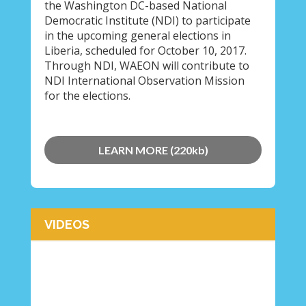
the Washington DC-based National
Democratic Institute (NDI) to participate
in the upcoming general elections in
Liberia, scheduled for October 10, 2017.
Through NDI, WAEON will contribute to
NDI International Observation Mission
for the elections.
LEARN MORE (220kb)
VIDEOS