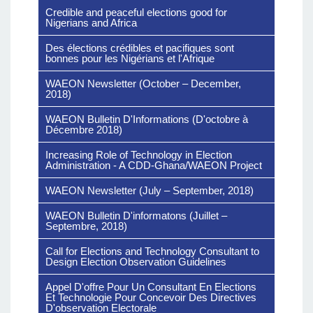
Credible and peaceful elections good for
Nigerians and Africa
Des élections crédibles et pacifiques sont
bonnes pour les Nigérians et l'Afrique
WAEON Newsletter (October – December,
2018)
WAEON Bulletin D'Informations (D'octobre à
Décembre 2018)
Increasing Role of Technology in Election
Administration - A CDD-Ghana/WAEON Project
WAEON Newsletter (July – September, 2018)
WAEON Bulletin D'informatons (Juillet –
Septembre, 2018)
Call for Elections and Technology Consultant to
Design Election Observation Guidelines
Appel D'offre Pour Un Consultant En Elections
Et Technologie Pour Concevoir Des Directives
D'observation Electorale