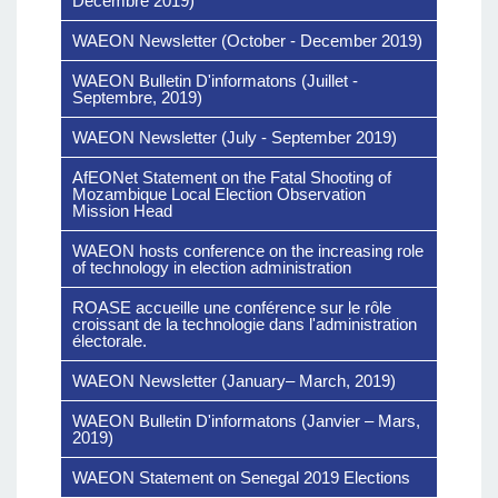
Décembre 2019)
WAEON Newsletter (October - December 2019)
WAEON Bulletin D'informatons (Juillet -
Septembre, 2019)
WAEON Newsletter (July - September 2019)
AfEONet Statement on the Fatal Shooting of
Mozambique Local Election Observation
Mission Head
Download The File
WAEON hosts conference on the increasing role
of technology in election administration
ROASE accueille une conférence sur le rôle
croissant de la technologie dans l'administration
électorale.
WAEON Newsletter (January– March, 2019)
WAEON Bulletin D'informatons (Janvier – Mars,
2019)
WAEON Statement on Senegal 2019 Elections