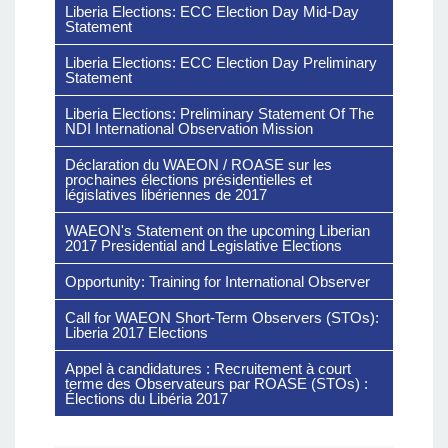
Liberia Elections: ECC Election Day Mid-Day
Statement
Liberia Elections: ECC Election Day Preliminary
Statement
Liberia Elections: Preliminary Statement Of The
NDI International Observation Mission
Déclaration du WAEON / ROASE sur les
prochaines élections présidentielles et
législatives libériennes de 2017
WAEON's Statement on the upcoming Liberian
2017 Presidential and Legislative Elections
Opportunity: Training for International Observer
Call for WAEON Short-Term Observers (STOs):
Liberia 2017 Elections
Appel à candidatures : Recruitement à court
terme des Observateurs par ROASE (STOs) :
Élections du Libéria 2017