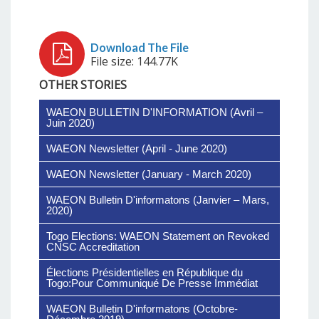
File size: 144.77K
OTHER STORIES
WAEON BULLETIN D'INFORMATION (Avril –
Juin 2020)
WAEON Newsletter (April - June 2020)
WAEON Newsletter (January - March 2020)
WAEON Bulletin D'informatons (Janvier – Mars,
2020)
Togo Elections: WAEON Statement on Revoked
CNSC Accreditation
Élections Présidentielles en République du
Togo:Pour Communiqué De Presse Immédiat
WAEON Bulletin D'informatons (Octobre-