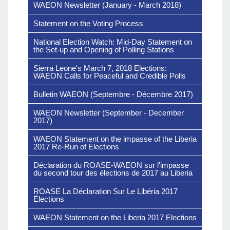
WAEON Newsletter (January - March 2018)
Statement on the Voting Process
National Election Watch: Mid-Day Statement on
the Set-up and Opening of Polling Stations
Sierra Leone's March 7, 2018 Elections:
WAEON Calls for Peaceful and Credible Polls
Bulletin WAEON (Septembre - Décembre 2017)
WAEON Newsletter (September - December
2017)
WAEON Statement on the impasse of the Liberia
2017 Re-Run of Elections
Déclaration du ROASE-WAEON sur l'impasse
du second tour des élections de 2017 au Liberia
ROASE La Déclaration Sur Le Libéria 2017
Élections
WAEON Statement on the Liberia 2017 Elections