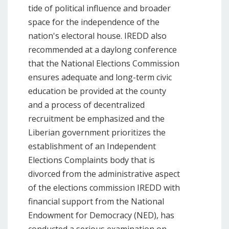
tide of political influence and broader
space for the independence of the
nation's electoral house. IREDD also
recommended at a daylong conference
that the National Elections Commission
ensures adequate and long-term civic
education be provided at the county
and a process of decentralized
recruitment be emphasized and the
Liberian government prioritizes the
establishment of an Independent
Elections Complaints body that is
divorced from the administrative aspect
of the elections commission IREDD with
financial support from the National
Endowment for Democracy (NED), has