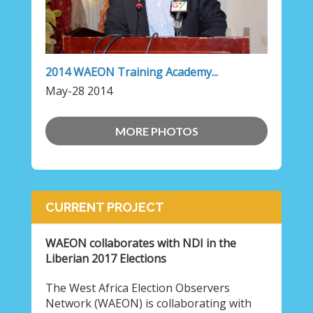
2014 WAEON Training Academy...
May-28 2014
MORE PHOTOS
CURRENT PROJECT
WAEON collaborates with NDI in the
Liberian 2017 Elections
The West Africa Election Observers
Network (WAEON) is collaborating with