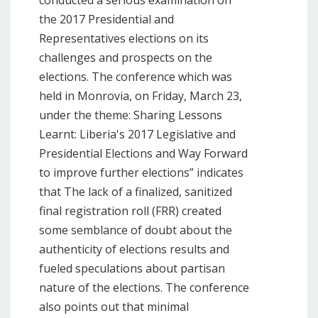
conducted a serious examination on
the 2017 Presidential and
Representatives elections on its
challenges and prospects on the
elections. The conference which was
held in Monrovia, on Friday, March 23,
under the theme: Sharing Lessons
Learnt: Liberia's 2017 Legislative and
Presidential Elections and Way Forward
to improve further elections” indicates
that The lack of a finalized, sanitized
final registration roll (FRR) created
some semblance of doubt about the
authenticity of elections results and
fueled speculations about partisan
nature of the elections. The conference
also points out that minimal