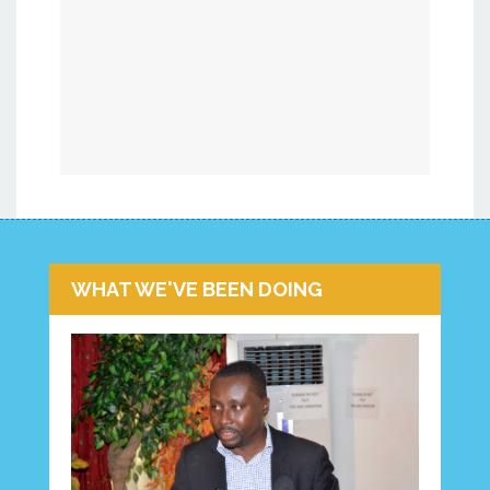
WHAT WE'VE BEEN DOING